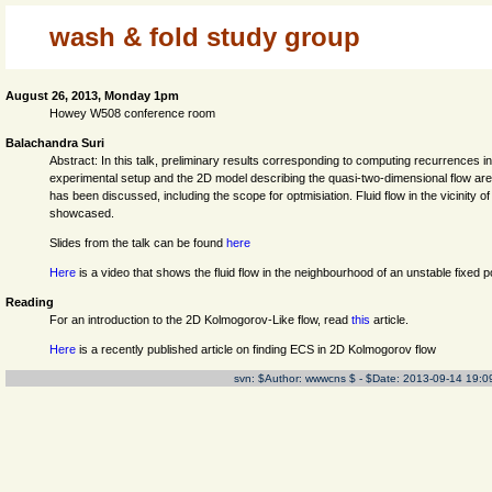
wash & fold study group
August 26, 2013, Monday 1pm
Howey W508 conference room
Balachandra Suri
Abstract: In this talk, preliminary results corresponding to computing recurrences
experimental setup and the 2D model describing the quasi-two-dimensional flow are
has been discussed, including the scope for optmisiation. Fluid flow in the vicinity
showcased.
Slides from the talk can be found
here
Here
is a video that shows the fluid flow in the neighbourhood of an unstable fixed po
Reading
For an introduction to the 2D Kolmogorov-Like flow, read
this
article.
Here
is a recently published article on finding ECS in 2D Kolmogorov flow
svn: $Author: wwwcns $ - $Date: 2013-09-14 19:0