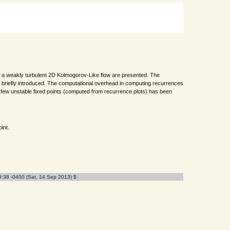
 in a weakly turbulent 2D Kolmogorov-Like flow are presented. The
 briefly introduced. The computational overhead in computing recurrences
 of few unstable fixed points (computed from recurrence plots) has been
int.
9:38 -0400 (Sat, 14 Sep 2013) $