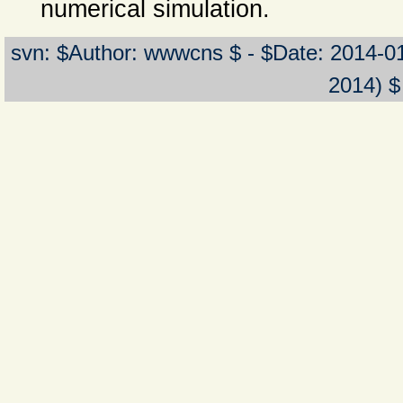
numerical simulation.
svn: $Author: wwwcns $ - $Date: 2014-0
2014) $