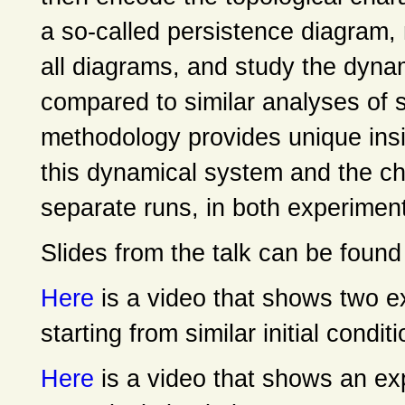
a so-called persistence diagram,
all diagrams, and study the dyna
compared to similar analyses of 
methodology provides unique insig
this dynamical system and the ch
separate runs, in both experiment
Slides from the talk can be foun
Here
is a video that shows two 
starting from similar initial condit
Here
is a video that shows an exp