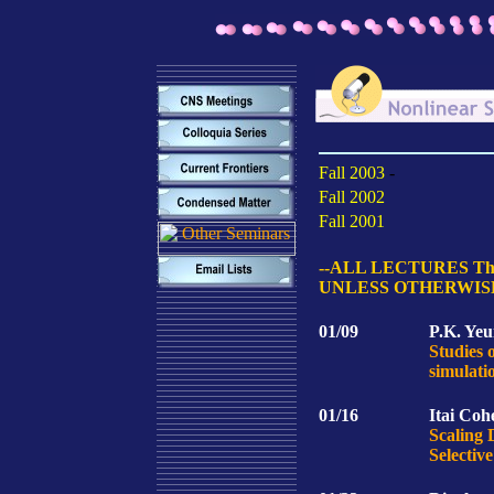
Fall 2003
-
Fall 2002
Fall 2001
--ALL LECTURES Thur
UNLESS OTHERWIS
01/09
P.K. Yeu
Studies 
simulati
01/16
Itai Coh
Scaling 
Selectiv