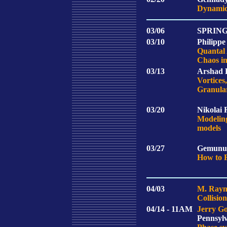
Dynamica
03/06
SPRIN
03/10
Philippe
Quantal
Chaos in
03/13
Arshad K
Vortices
Granular
03/20
Nikolai 
Modeling
models
03/27
Gemunu 
How to 
04/03
M. Raym
Collisio
04/14 - 11AM
Jerry Go
Pennsyl