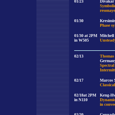
01/23
Divakar 
Symbolic
resonaye
01/30
Kresimir
Phase sy
01/30
at 2PM
Mitchell
in W505
Unsteady
02/13
Thomas 
German
Spectral
Intermit
02/17
Marcos S
Classic
02/18
at 2PM
Keng-Hw
in N110
Dynamics
in conve
02/20
Gennady