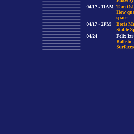
Phase sy
04/17 - 11AM
Tom Osb
How quan
space
04/17 - 2PM
Boris M
Stable S
04/24
Felix Izr
Ballisti
Surfaces