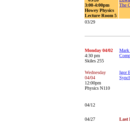
3:00-4:00pm
The C
Howey Physics
Lecture Room 5
03/29
Monday 04/02
Mark 
4:30 pm
Compu
Skiles 255
Wednesday
Igor 
04/04
Synch
12:00pm
Physics N110
04/12
04/27
Last 