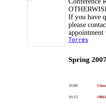
Conference
OTHERWIS
If you have q
please contac
appointment 
Torres
Spring 2007
01/08
Class
01/15
Offic