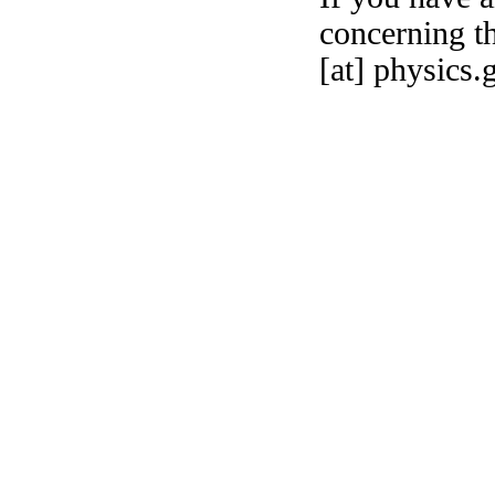
concerning th
[at] physics.