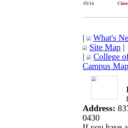
05/14
Clas
|
What's N
Site Map
|
|
College o
Campus Ma
Address:
837
0430
If you have 