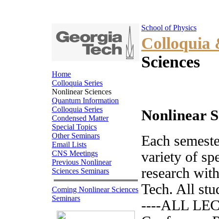
School of Physics
Colloquia
Sciences
Home
Colloquia Series
Nonlinear Sciences
Quantum Information
Colloquia Series
Nonlinear S
Condensed Matter
Special Topics
Other Seminars
Each semester
Email Lists
CNS Meetings
variety of sp
Previous Nonlinear
research with
Sciences Seminars
Tech. All stu
Coming Nonlinear Sciences
Seminars
----ALL LEC