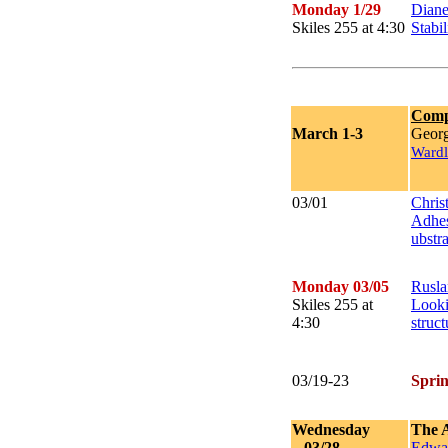
Monday 1/29
Dian
Skiles 255 at 4:30
Stabil
Comp
March 1-3
Georg
Wardl
03/01
Chris
Adhes
ubstra
Monday 03/05
Rusla
Skiles 255 at
Looki
4:30
struc
03/19-23
Spri
Wednesday
The 
03/28
Edwar