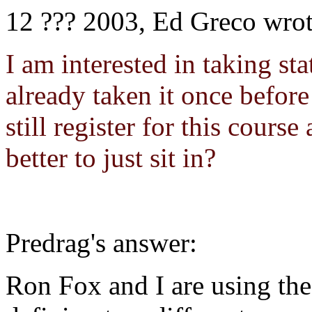
12 ??? 2003, Ed Greco wrot
I am interested in taking sta
already taken it once befor
still register for this cours
better to just sit in?
Predrag's answer:
Ron Fox and I are using th