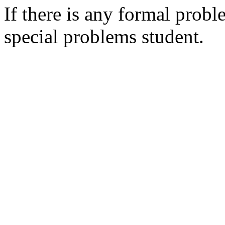
If there is any formal probl
special problems student.