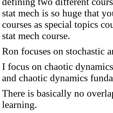
defining two different cours
stat mech is so huge that y
courses as special topics co
stat mech course.
Ron focuses on stochastic a
I focus on chaotic dynamics
and chaotic dynamics fundat
There is basically no overl
learning.