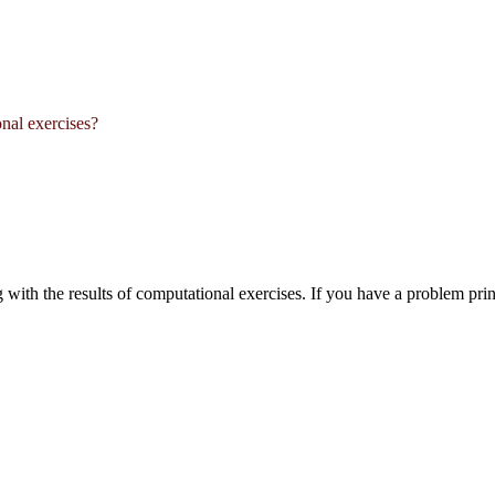
onal exercises?
ng with the results of computational exercises. If you have a problem pr