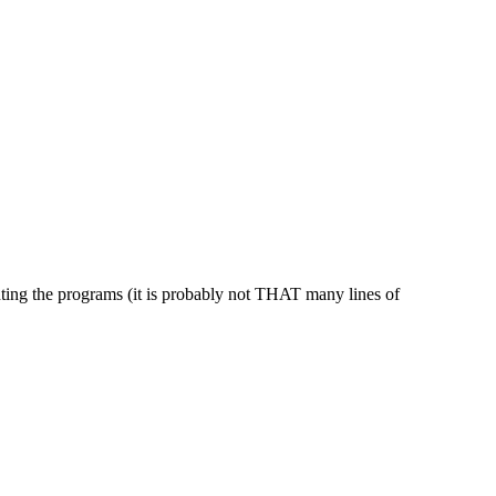
inting the programs (it is probably not THAT many lines of