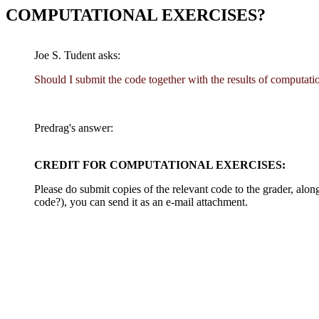
COMPUTATIONAL EXERCISES?
Joe S. Tudent asks:
Should I submit the code together with the results of computati
Predrag's answer:
CREDIT FOR COMPUTATIONAL EXERCISES:
Please do submit copies of the relevant code to the grader, alo
code?), you can send it as an e-mail attachment.