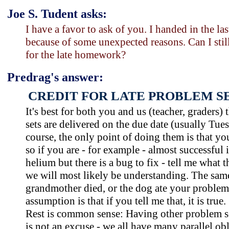
Joe S. Tudent asks:
I have a favor to ask of you. I handed in the la
because of some unexpected reasons. Can I stil
for the late homework?
Predrag's answer:
CREDIT FOR LATE PROBLEM SE
It's best for both you and us (teacher, graders)
sets are delivered on the due date (usually Tues
course, the only point of doing them is that yo
so if you are - for example - almost successful 
helium but there is a bug to fix - tell me what 
we will most likely be understanding. The same 
grandmother died, or the dog ate your problem
assumption is that if you tell me that, it is true.
Rest is common sense: Having other problem s
is not an excuse - we all have many parallel obl