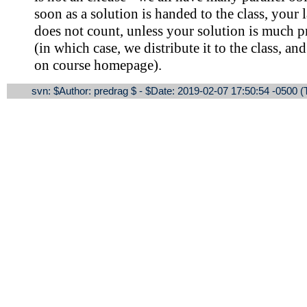
soon as a solution is handed to the class, your 
does not count, unless your solution is much p
(in which case, we distribute it to the class, a
on course homepage).
svn: $Author: predrag $ - $Date: 2019-02-07 17:50:54 -0500 (