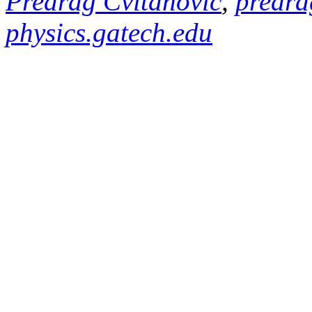
Predrag Cvitanović
,
predra
physics.gatech.edu