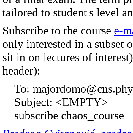
tailored to student's level a
Subscribe to the course
e-ma
only interested in a subset 
sit in on lectures of interes
header):
To: majordomo@cns.phys
Subject: <EMPTY>
subscribe chaos_course