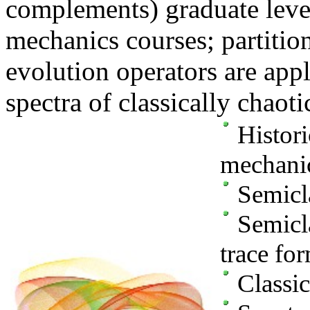
complements) graduate leve
mechanics courses; partitio
evolution operators are app
spectra of classically chaoti
Histori
mechani
Semicla
Semicla
trace fo
Classic