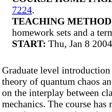
7224
.
TEACHING METHOD
homework sets and a term
START:
Thu, Jan 8 200
Graduate level introduction
theory of quantum chaos and
on the interplay between c
mechanics. The course has