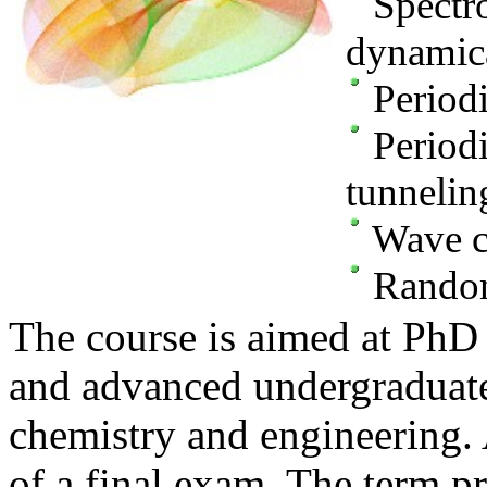
Spectro
dynamica
Periodi
Periodi
tunnelin
Wave c
Random
The course is aimed at PhD 
and advanced undergraduate
chemistry and engineering.
of a final exam. The term pr