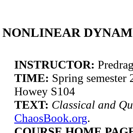
NONLINEAR DYNAM
INSTRUCTOR:
Predrag
TIME:
Spring semester 
Howey S104
TEXT:
Classical and Q
ChaosBook.org
.
COURSE HOME PAGE