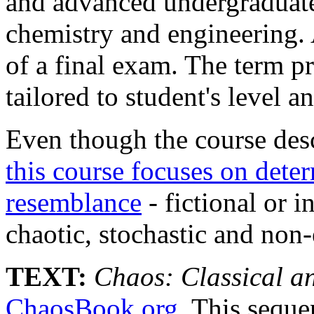
and advanced undergraduate
chemistry and engineering.
of a final exam. The term pr
tailored to student's level a
Even though the course des
this course focuses on deter
resemblance
- fictional or 
chaotic, stochastic and non
TEXT:
Chaos: Classical 
ChaosBook.org
. This seque