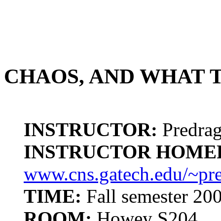
CHAOS, AND WHAT T
INSTRUCTOR:
Predrag
INSTRUCTOR HOME
www.cns.gatech.edu/~pr
TIME:
Fall semester 20
ROOM:
Howey S204