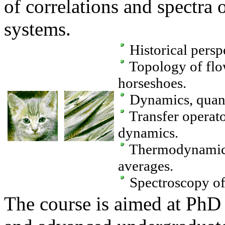
of correlations and spectra 
systems.
Historical perspe
Topology of flo
horseshoes.
Dynamics, quantit
Transfer operator
dynamics.
Thermodynamic 
averages.
Spectroscopy of 
The course is aimed at PhD 