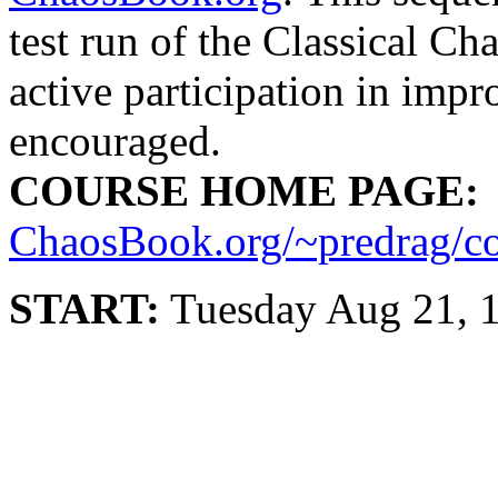
test run of the Classical Ch
active participation in imp
encouraged.
COURSE HOME PAGE:
ChaosBook.org/~predrag/c
START:
Tuesday Aug 21, 