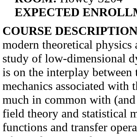
EXPECTED ENROLL
COURSE DESCRIPTIO
modern theoretical physics
study of low-dimensional d
is on the interplay between 
mechanics associated with 
much in common with (and 
field theory and statistical 
functions and transfer oper