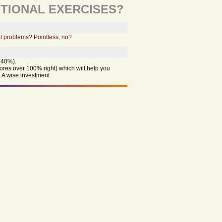
TIONAL EXERCISES?
l problems? Pointless, no?
(40%).
cores over 100% right) which will help you
 A wise investment.