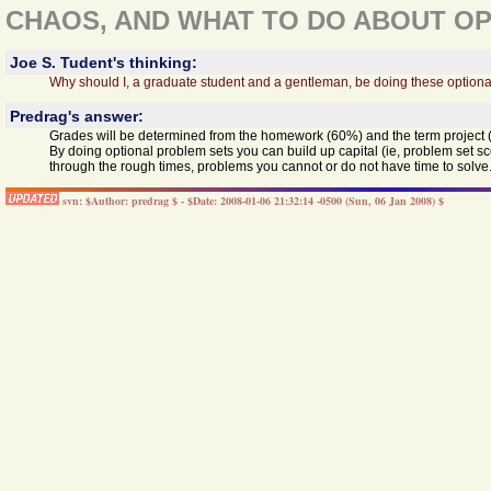
CHAOS, AND WHAT TO DO ABOUT OP
Joe S. Tudent's thinking:
Why should I, a graduate student and a gentleman, be doing these optiona
Predrag's answer:
Grades will be determined from the homework (60%) and the term project 
By doing optional problem sets you can build up capital (ie, problem set s
through the rough times, problems you cannot or do not have time to solve.
svn: $Author: predrag $ - $Date: 2008-01-06 21:32:14 -0500 (Sun, 06 Jan 2008) $