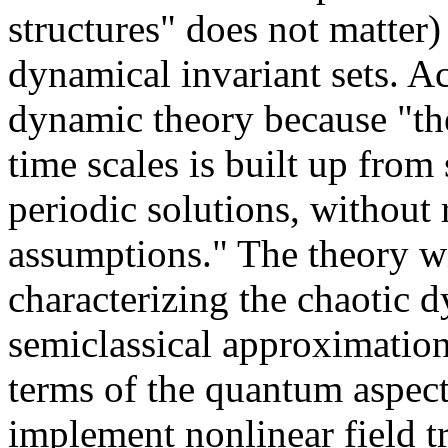
structures" does not matter
dynamical invariant sets. Ac
dynamic theory because "th
time scales is built up fro
periodic solutions, without r
assumptions." The theory wi
characterizing the chaotic d
semiclassical approximation
terms of the quantum aspect
implement nonlinear field t