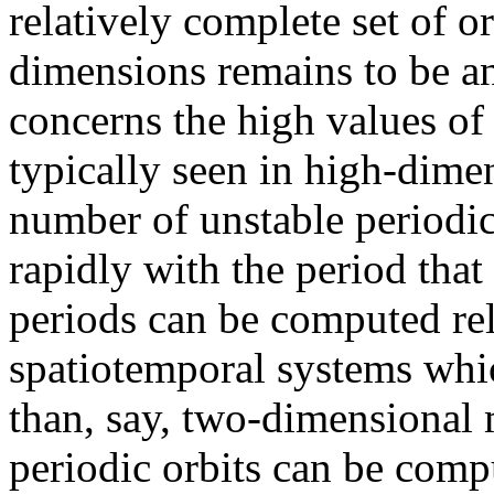
relatively complete set of o
dimensions remains to be a
concerns the high values of 
typically seen in high-dime
number of unstable periodic
rapidly with the period tha
periods can be computed reli
spatiotemporal systems whi
than, say, two-dimensional m
periodic orbits can be comp