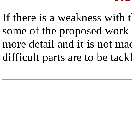
If there is a weakness with t
some of the proposed work 
more detail and it is not m
difficult parts are to be tack