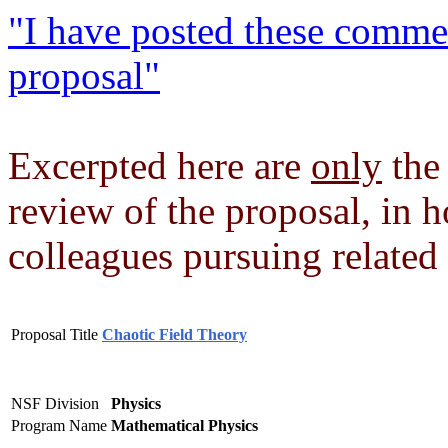
"I have posted these comme
proposal"
Excerpted here are
only
the 
review of the proposal, in h
colleagues pursuing related 
Proposal Title
Chaotic Field Theory
NSF Division
Physics
Program Name
Mathematical Physics