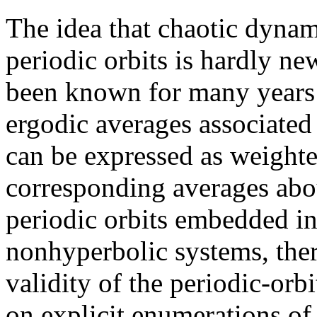
The idea that chaotic dynam
periodic orbits is hardly new
been known for many years 
ergodic averages associated
can be expressed as weight
corresponding averages about
periodic orbits embedded in
nonhyperbolic systems, ther
validity of the periodic-orb
on explicit enumerations of 