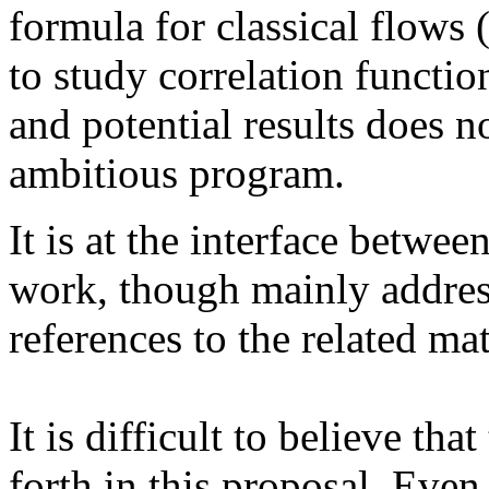
formula for classical flows (
to study correlation functi
and potential results does n
ambitious program.
It is at the interface betwe
work, though mainly addres
references to the related m
It is difficult to believe tha
forth in this proposal. Even