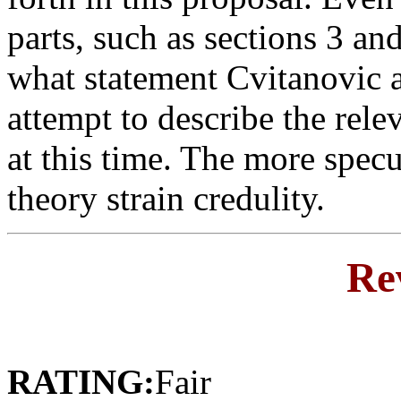
parts, such as sections 3 and
what statement Cvitanovic 
attempt to describe the rel
at this time. The more specu
theory strain credulity.
Re
RATING:
Fair