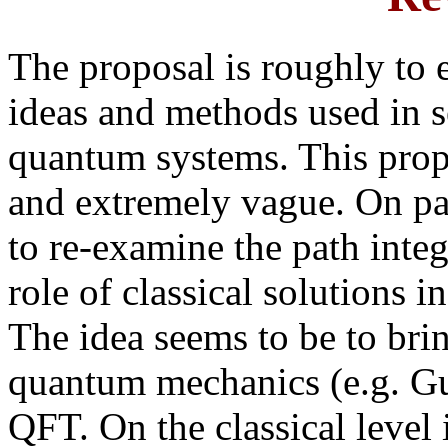
The proposal is roughly to 
ideas and methods used in s
quantum systems. This prop
and extremely vague. On pa
to re-examine the path inte
role of classical solutions i
The idea seems to be to brin
quantum mechanics (e.g. Gut
QFT. On the classical level 