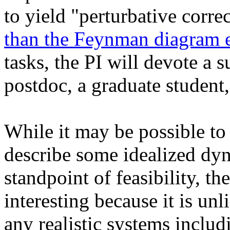
to yield "perturbative corre
than the Feynman diagram 
tasks, the PI will devote a
postdoc, a graduate student
While it may be possible to 
describe some idealized dy
standpoint of feasibility, t
interesting because it is unl
any realistic systems inclu