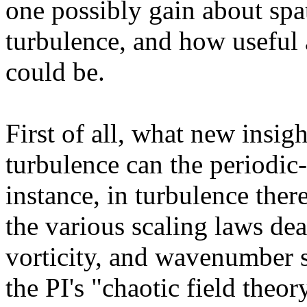
one possibly gain about spa
turbulence, and how useful 
could be.
First of all, what new insig
turbulence can the periodic
instance, in turbulence ther
the various scaling laws dea
vorticity, and wavenumber st
the PI's "chaotic field theor