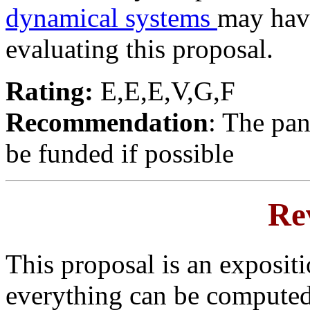
dynamical systems
may hav
evaluating this proposal.
Rating:
E,E,E,V,G,F
Recommendation
: The pan
be funded if possible
Re
This proposal is an expositi
everything can be computed 