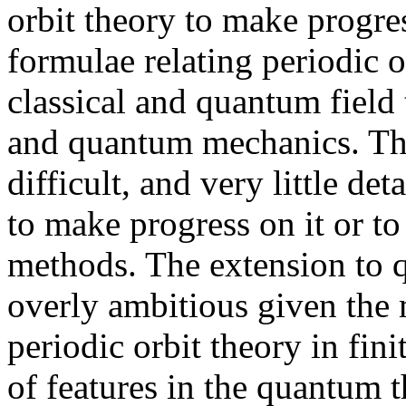
orbit theory to make progres
formulae relating periodic o
classical and quantum field
and quantum mechanics. Thi
difficult, and very little de
to make progress on it or to 
methods. The extension to 
overly ambitious given the 
periodic orbit theory in fin
of features in the quantum 