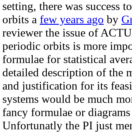
setting, there was success t
orbits a
few years ago
by
Gr
reviewer the issue of ACT
periodic orbits is more imp
formulae for statistical ave
detailed description of the
and justification for its fea
systems would be much more
fancy formulae or diagrams 
Unfortunatly the PI just men