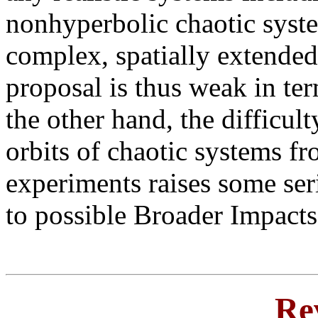
nonhyperbolic chaotic system
complex, spatially extende
proposal is thus weak in ter
the other hand, the difficult
orbits of chaotic systems f
experiments raises some ser
to possible Broader Impacts
Re