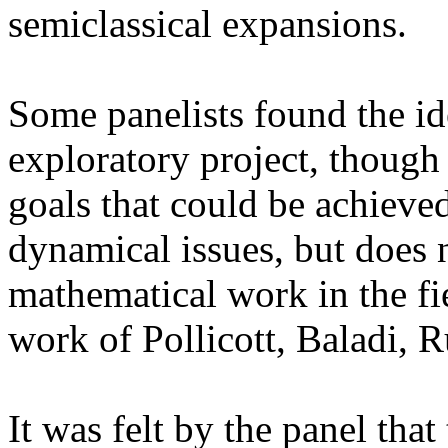
semiclassical expansions.
Some panelists found the ide
exploratory project, though 
goals that could be achieved
dynamical issues, but does 
mathematical work in the fi
work of Pollicott, Baladi, R
It was felt by the panel that