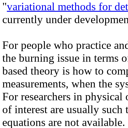
"
variational methods for de
currently under developmen
For people who practice an
the burning issue in terms o
based theory is how to comp
measurements, when the sys
For researchers in physical
of interest are usually such 
equations are not available. 