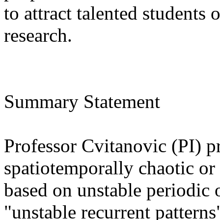
to attract talented students
research.
Summary Statement
Professor Cvitanovic (PI) pr
spatiotemporally chaotic or
based on unstable periodic o
"unstable recurrent patterns