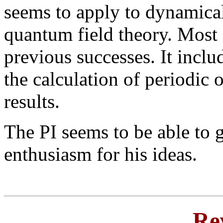
seems to apply to dynamica
quantum field theory. Most 
previous successes. It inclu
the calculation of periodic 
results.
The PI seems to be able to g
enthusiasm for his ideas.
Re