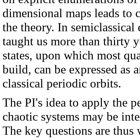
dimensional maps leads to c
the theory. In semiclassica
taught us more than thirty y
states, upon which most quan
build, can be expressed as a
classical periodic orbits.
The PI's idea to apply the p
chaotic systems may be inter
The key questions are thus