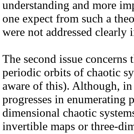
understanding and more imp
one expect from such a theo
were not addressed clearly i
The second issue concerns t
periodic orbits of chaotic s
aware of this). Although, in
progresses in enumerating p
dimensional chaotic system
invertible maps or three-di