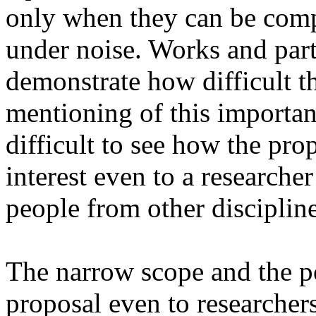
only when they can be compu
under noise. Works and parti
demonstrate how difficult th
mentioning of this important
difficult to see how the pro
interest even to a researche
people from other discipline
The narrow scope and the po
proposal even to researchers 