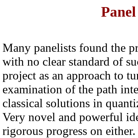
Pane
Many panelists found the p
with no clear standard of su
project as an approach to tu
examination of the path inte
classical solutions in quanti
Very novel and powerful id
rigorous progress on either.