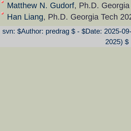
Matthew N. Gudorf
, Ph.D. Georgia
Han Liang
, Ph.D. Georgia Tech 20
svn: $Author: predrag $ - $Date: 2025-0
2025) $