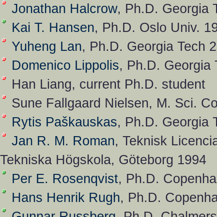
Jonathan Halcrow
, Ph.D. Georgia 
Kai T. Hansen
, Ph.D. Oslo Univ. 1
Yuheng Lan
, Ph.D. Georgia Tech 
Domenico Lippolis
, Ph.D. Georgia
Han Liang, current Ph.D. student
Sune Fallgaard Nielsen, M. Sci. C
Rytis Paškauskas
, Ph.D. Georgia
Jan R. M. Roman
, Teknisk Licenci
Tekniska Högskola, Göteborg 1994
Per E. Rosenqvist
, Ph.D. Copenha
Hans Henrik Rugh
, Ph.D. Copenha
Gunnar Russberg
, Ph.D. Chalmer