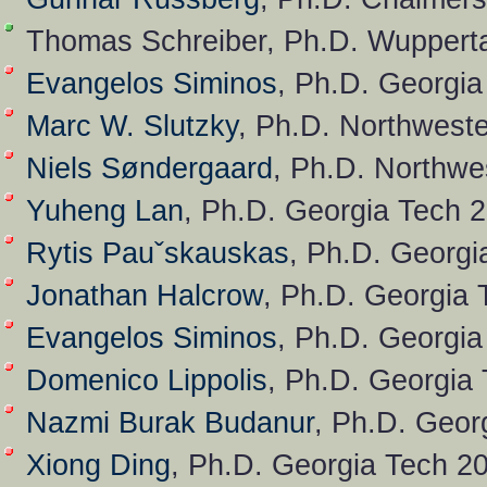
Thomas Schreiber, Ph.D. Wupperta
Evangelos Siminos
, Ph.D. Georgi
Marc W. Slutzky
, Ph.D. Northweste
Niels Søndergaard
, Ph.D. Northwe
Yuheng Lan
, Ph.D. Georgia Tech 
Rytis Pauˇskauskas
, Ph.D. Georgi
Jonathan Halcrow
, Ph.D. Georgia
Evangelos Siminos
, Ph.D. Georgi
Domenico Lippolis
, Ph.D. Georgia
Nazmi Burak Budanur
, Ph.D. Geor
Xiong Ding
, Ph.D. Georgia Tech 2