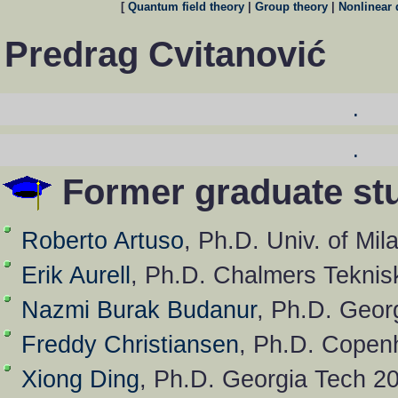
[
Quantum field theory
|
Group theory
|
Nonlinear
Predrag Cvitanović
.
.
Former graduate st
Roberto Artuso
, Ph.D. Univ. of Mi
Erik Aurell
, Ph.D. Chalmers Tekni
Nazmi Burak Budanur
, Ph.D. Geor
Freddy Christiansen
, Ph.D. Copen
Xiong Ding
, Ph.D. Georgia Tech 2