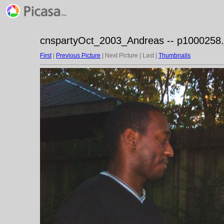
cnspartyOct_2003_Andreas -- p1000258.
First
|
Previous Picture
| Next Picture | Last |
Thumbnails