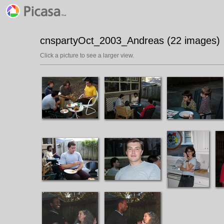
cnspartyOct_2003_Andreas (22 images)
Click a picture to see a larger view.