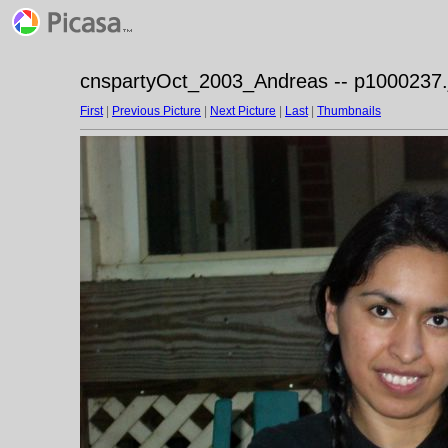
cnspartyOct_2003_Andreas -- p1000237.
First
|
Previous Picture
|
Next Picture
|
Last
|
Thumbnails