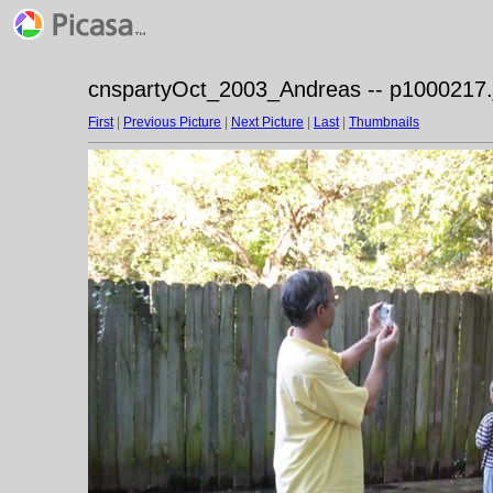
cnspartyOct_2003_Andreas -- p1000217.
First
|
Previous Picture
|
Next Picture
|
Last
|
Thumbnails