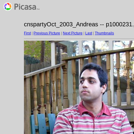
cnspartyOct_2003_Andreas -- p1000231.
First
|
Previous Picture
|
Next Picture
|
Last
|
Thumbnails