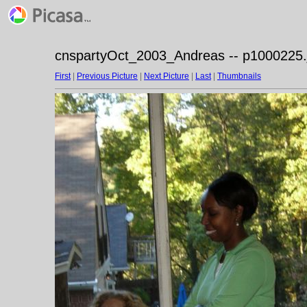
cnspartyOct_2003_Andreas -- p1000225.
First
|
Previous Picture
|
Next Picture
|
Last
|
Thumbnails