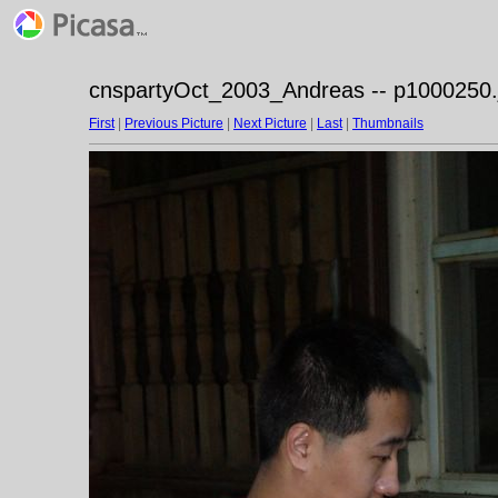
cnspartyOct_2003_Andreas -- p1000250.
First
|
Previous Picture
|
Next Picture
|
Last
|
Thumbnails