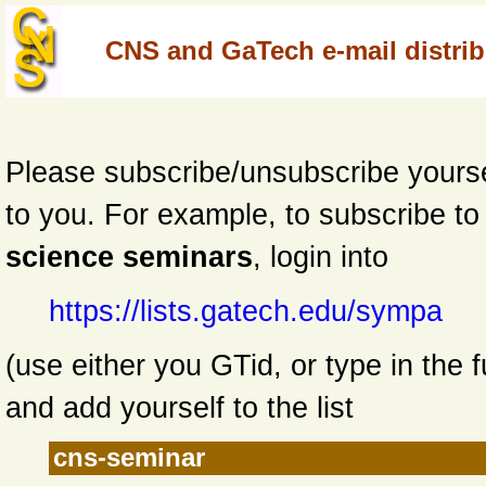
CNS and GaTech e-mail distribu
Please subscribe/unsubscribe yourself
to you. For example,
to subscribe t
science seminars
, login into
https://lists.gatech.edu/sympa
(use either you GTid, or type in the f
and add yourself to the list
cns-seminar