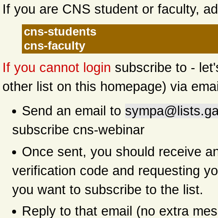
If you are CNS student or faculty, ad
cns-students
cns-faculty
If you cannot login
subscribe to - let
other list on this homepage) via emai
Send an email to
sympa@lists.ga
subscribe cns-webinar
Once sent, you should receive an
verification code and requesting yo
you want to subscribe to the list.
Reply to that email (no extra me