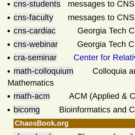
cns-students
messages to CNS s
cns-faculty
messages to CNS f
cns-cardiac
Georgia Tech CNS
cns-webinar
Georgia Tech 
cra-seminar
Center for Relati
math-colloquium
Colloquia and 
Mathematics
math-acm
ACM (Applied & Comp
bicomg
Bioinformatics and Co
ChaosBook.org