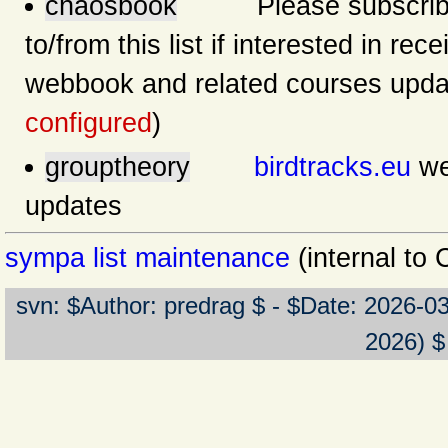
chaosbook
Please subscribe/u
to/from this list if interested in rec
webbook and related courses upda
configured
)
grouptheory
birdtracks.eu
we
updates
sympa list maintenance
(internal to
svn: $Author: predrag $ - $Date: 2026-0
2026) $