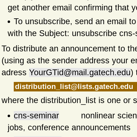
get another email confirming that yo
To unsubscribe, send an email t
with the Subject: unsubscribe cns
To distribute an announcement to the 
(using as the sender address your ema
adress
YourGTid@mail.gatech.edu
) 
distribution_list@lists.gatech.edu
where the distribution_list is one or 
cns-seminar
nonlinear science 
jobs, conference announcements