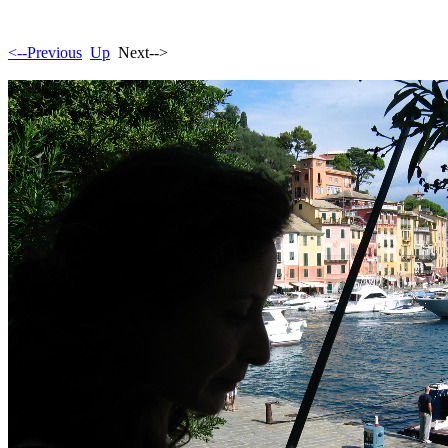
<--Previous
Up
Next-->