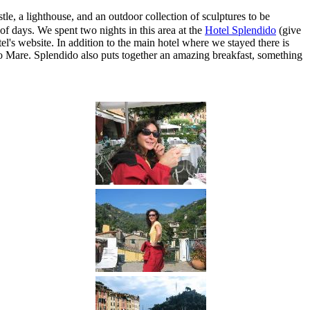
tle, a lighthouse, and an outdoor collection of sculptures to be
f days. We spent two nights in this area at the
Hotel Splendido
(give
l's website. In addition to the main hotel where we stayed there is
ido Mare. Splendido also puts together an amazing breakfast, something