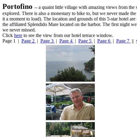
Portofino
-- a quaint little village with amazing views from the
explored. There is also a monestary to hike to, but we never made the
it a moment to load). The location and grounds of this 5-star hotel ar
the affiliated Splendido Mare located on the harbor. The first night 
we never missed.
Click
here
to see the view from our hotel terrace window.
Page 1 |
Page 2
|
Page 3
|
Page 4
|
Page 5
|
Page 6
|
Page 7
||