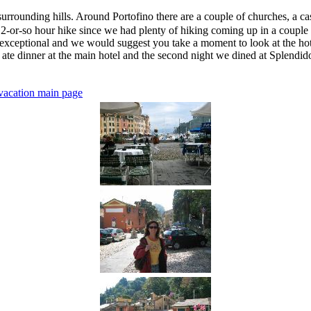
 surrounding hills. Around Portofino there are a couple of churches, a cas
 2-or-so hour hike since we had plenty of hiking coming up in a couple o
e exceptional and we would suggest you take a moment to look at the hote
we ate dinner at the main hotel and the second night we dined at Splend
vacation main page