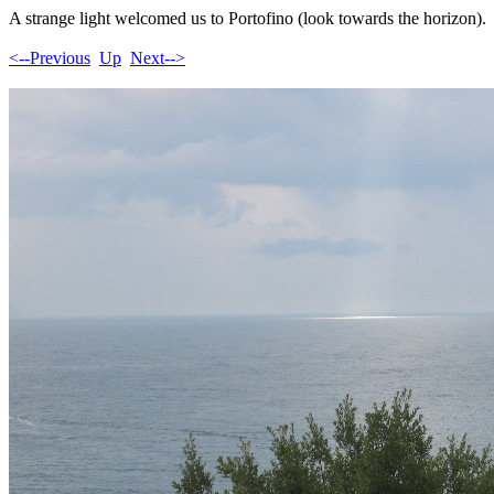
A strange light welcomed us to Portofino (look towards the horizon).
<--Previous
Up
Next-->