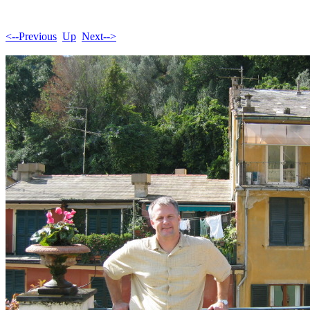
<--Previous
Up
Next-->