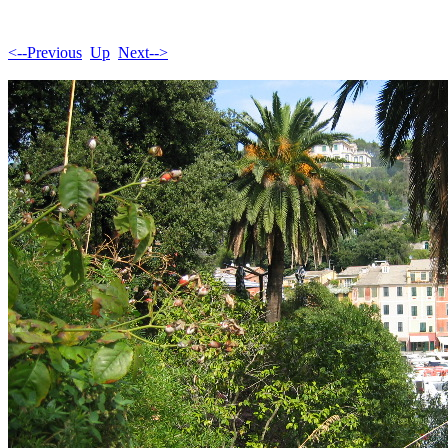
<--Previous
Up
Next-->