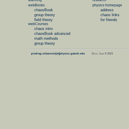
teaching
research
webBooks
physics homepage
chaosBook
address
group theory
chaos links
field theory
for friends
webCourses
chaos intro
chaosBook advanced
math methods
group theory
©
predrag.cvitanovic[at]physics.gatech.edu
Date: June 9 2023