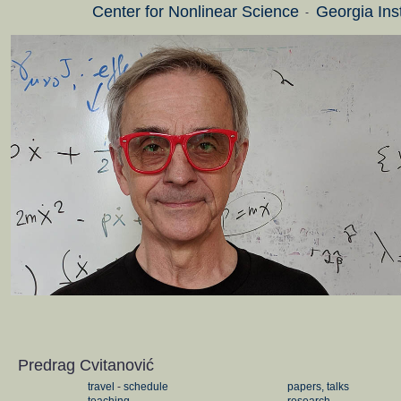
Center for Nonlinear Science
Georgia Ins
-
Predrag Cvitanović
travel
-
schedule
papers, talks