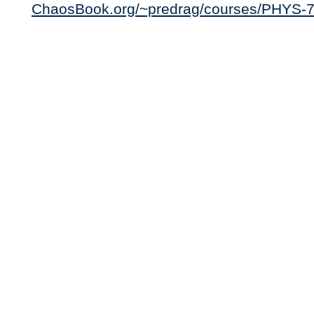
ChaosBook.org/~predrag/courses/PHYS-