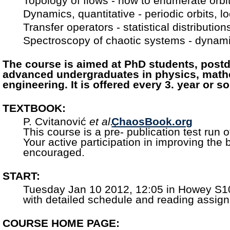
Topology of flows - how to enumerate orb
Dynamics, quantitative - periodic orbits, loc
Transfer operators - statistical distributio
Spectroscopy of chaotic systems - dynami
The course is aimed at PhD students, postd
advanced undergraduates in physics, math
engineering. It is offered every 3. year or so
TEXTBOOK:
P. Cvitanović
et al.
ChaosBook.org
,
This course is a pre- publication test run o
Your active participation in improving the
encouraged.
START:
Tuesday Jan 10 2012, 12:05 in Howey S1
with detailed schedule and reading assig
COURSE HOME PAGE: