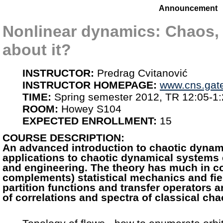
Announcement
Nonlinear dynamics: Chaos,
about it?
INSTRUCTOR:
Predrag Cvitanović
INSTRUCTOR HOMEPAGE:
www.cns.gat
TIME:
Spring semester 2012, TR 12:05-1
ROOM:
Howey S104
EXPECTED ENROLLMENT:
15
COURSE DESCRIPTION:
An advanced introduction to chaotic dynam
applications to chaotic dynamical systems
and engineering. The theory has much in 
complements) statistical mechanics and fie
partition functions and transfer operators 
of correlations and spectra of classical ch