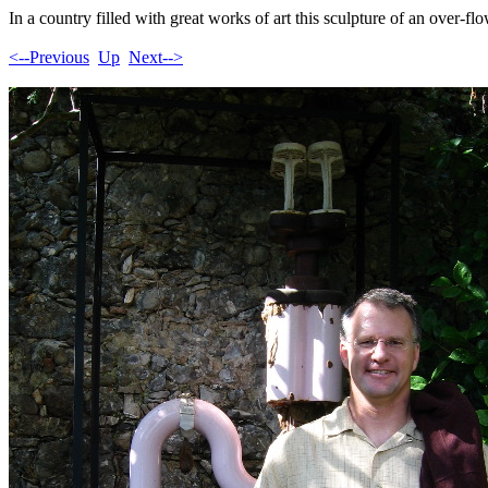
In a country filled with great works of art this sculpture of an over-fl
<--Previous
Up
Next-->