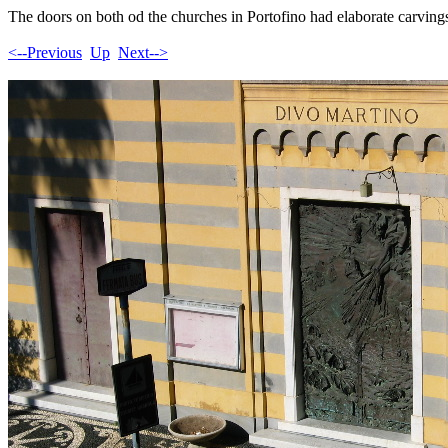
The doors on both od the churches in Portofino had elaborate carving
<--Previous
Up
Next-->