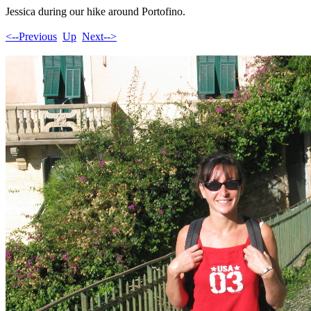
Jessica during our hike around Portofino.
<--Previous
Up
Next-->