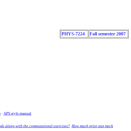
PHYS-7224
Fall semester 2007
e
-
APS style manual
ode along with the computational exercises?
How much prior stat mech