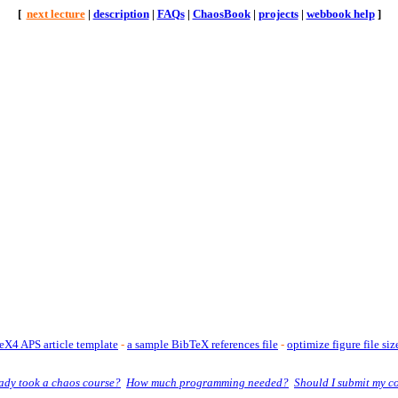
[
next lecture
|
description
|
FAQs
|
ChaosBook
|
projects
|
webbook help
]
X4 APS article template
-
a sample BibTeX references file
-
optimize figure file siz
eady took a chaos course?
How much programming needed?
Should I submit my c