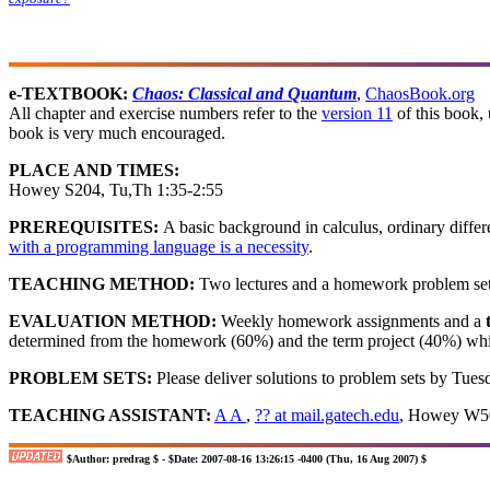
e-TEXTBOOK:
Chaos: Classical and Quantum
,
ChaosBook.org
All chapter and exercise numbers refer to the
version 11
of this book, 
book is very much encouraged.
PLACE AND TIMES:
Howey S204, Tu,Th 1:35-2:55
PREREQUISITES:
A basic background in calculus, ordinary differe
with a programming language is a necessity
.
TEACHING METHOD:
Two lectures and a homework problem set
EVALUATION METHOD:
Weekly homework assignments and a
determined from the homework (60%) and the term project (40%) which
PROBLEM SETS:
Please deliver solutions to problem sets by Tuesd
TEACHING ASSISTANT:
A A
,
?? at mail.gatech.edu
, Howey W50
$Author: predrag $ - $Date: 2007-08-16 13:26:15 -0400 (Thu, 16 Aug 2007) $