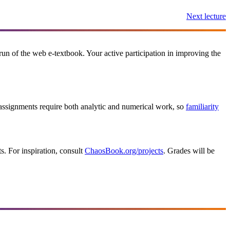
Next lecture
t run of the web e-textbook. Your active participation in improving the
signments require both analytic and numerical work, so
familiarity
ts. For inspiration, consult
ChaosBook.org/projects
. Grades will be