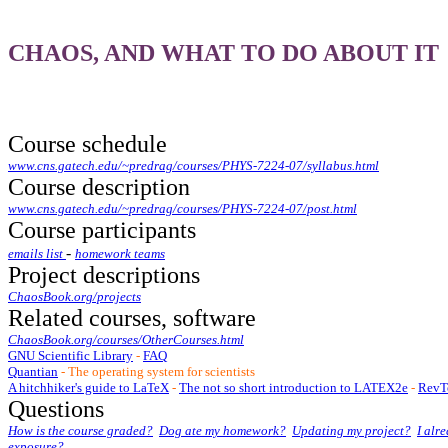
CHAOS, AND WHAT TO DO ABOUT IT
Course schedule
www.cns.gatech.edu/~predrag/courses/PHYS-7224-07/syllabus.html
Course description
www.cns.gatech.edu/~predrag/courses/PHYS-7224-07/post.html
Course participants
-
emails list
homework teams
Project descriptions
ChaosBook.org/projects
Related courses, software
ChaosBook.org/courses/OtherCourses.html
GNU Scientific Library
-
FAQ
Quantian
- The operating system for scientists
A hitchhiker's guide to LaTeX
-
The not so short introduction to LATEX2e
-
RevTe
Questions
How is the course graded?
Dog ate my homework?
Updating my project?
I alr
exposure?