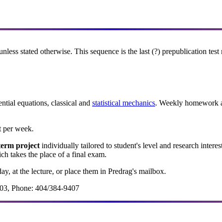
unless stated otherwise. This sequence is the last (?) prepublication tes
ntial equations, classical
and
statistical mechanics
. Weekly homework as
 per week.
term project
individually tailored to student's level and research interes
 takes the place of a final exam.
ay, at the lecture, or place them in Predrag's mailbox.
3, Phone: 404/384-9407