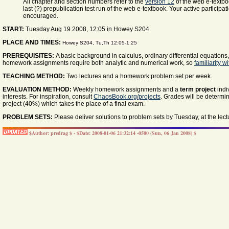
All chapter and section numbers refer to the
version 12
of the web e-textbo
last (?) prepublication test run of the web e-textbook. Your active participa
encouraged.
START:
Tuesday Aug 19 2008, 12:05 in Howey S204
PLACE AND TIMES:
Howey S204, Tu,Th 12:05-1:25
PREREQUISITES:
A basic background in calculus, ordinary differential equations
homework assignments require both analytic and numerical work, so
familiarity 
TEACHING METHOD:
Two lectures and a homework problem set per week.
EVALUATION METHOD:
Weekly homework assignments and a
term project
indi
interests. For inspiration, consult
ChaosBook.org/projects
. Grades will be determ
project (40%) which takes the place of a final exam.
PROBLEM SETS:
Please deliver solutions to problem sets by Tuesday, at the lect
$Author: predrag $ - $Date: 2008-01-06 21:32:14 -0500 (Sun, 06 Jan 2008) $