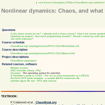
[
next lecture
|
description
|
FAQs
|
ChaosBook.org
|
webbook 
Nonlinear dynamics: Chaos, and what t
Questions
Is this chaos course for me?
I already took a chaos course?
How is the course grade
Updating my project?
How much programming needed?
Should I submit my code alon
stat mech exposure?
Course schedule
ChaosBook.org/~predrag/courses/PHYS-7224-08/schedule.xml
Course description
ChaosBook.org/~predrag/courses/PHYS-7224-08/post.html
Project descriptions
ChaosBook.org/projects
Related courses, software
Related courses
GNU Scientific Library
-
FAQ
Quantian
- The operating system for scientists
A hitchhiker's guide to LaTeX
-
The not so short introduction to LATEX2e
RevTeX4 APS article template
-
a sample BibTeX references file
optimize figure file size
-
APS style manual
TEXTBOOK:
P. Cvitanović
et al.
,
ChaosBook.org