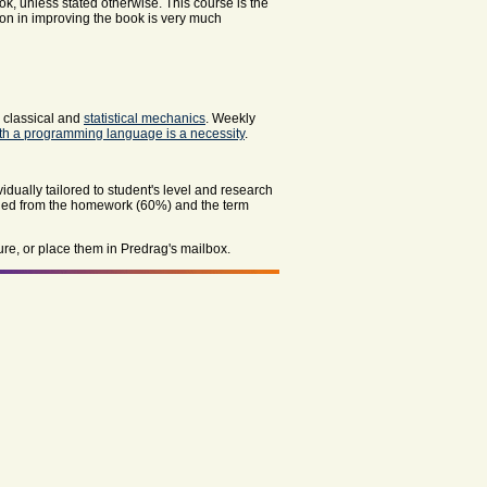
ok, unless stated otherwise. This course is the
tion in improving the book is very much
, classical
and
statistical mechanics
. Weekly
with a programming language is a necessity
.
vidually tailored to student's level and research
ined from the homework (60%) and the term
ure, or place them in Predrag's mailbox.