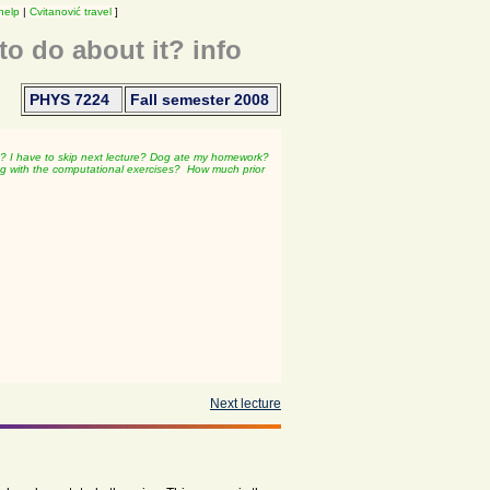
help
|
Cvitanović travel
]
o do about it? info
PHYS 7224
Fall semester 2008
d?
I have to skip next lecture?
Dog ate my homework?
g with the computational exercises?
How much prior
Next lecture