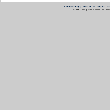
Accessibility
|
Contact Us
|
Legal & Pr
©2026 Georgia Institute of Technolo