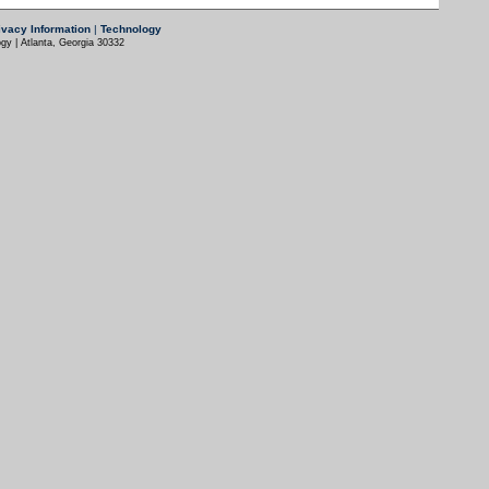
ivacy Information
|
Technology
gy | Atlanta, Georgia 30332