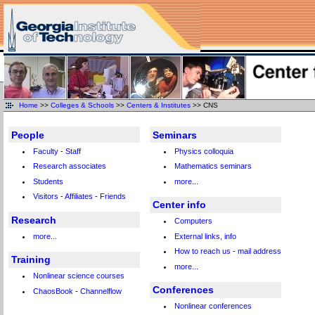
Home
>>
Colleges & Schools
>>
Centers & Institutes
>> CNS
People
Seminars
Faculty
-
Staff
Physics colloquia
Research associates
Mathematics seminars
Students
more...
Visitors
-
Affiliates
-
Friends
Center info
Research
Computers
more...
External links, info
How to reach us
-
mail address
Training
more...
Nonlinear science courses
Conferences
ChaosBook
-
Channelflow
Nonlinear conferences